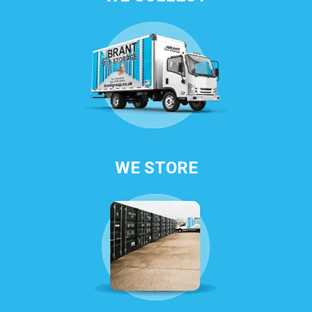
WE STORE