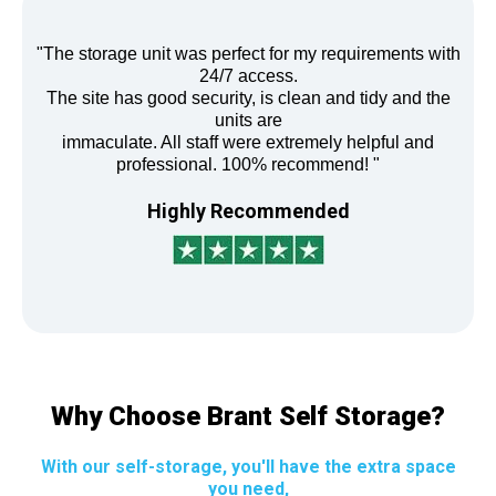
"The storage unit was perfect for my requirements with
24/7 access.
The site has good security, is clean and tidy and the
units are
immaculate. All staff were extremely helpful and
professional. 100% recommend! "
Highly Recommended
Why Choose Brant Self Storage?
With our self-storage, you'll have the extra space
you need,