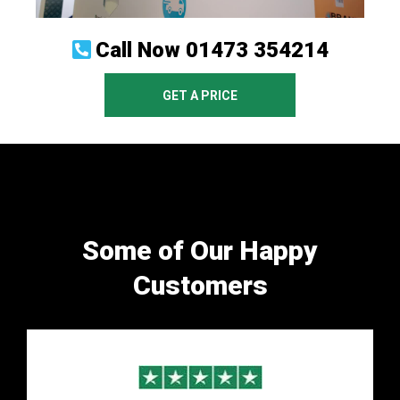
Call Now
01473 354214
GET A PRICE
Some of Our Happy
Customers