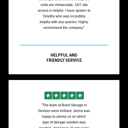
units are immaculate. 24/7 site
access is helpful. I have spoken to
Timothy who was incredibly
helpful with any queries. Highly
recommend the company."
HELPFUL AND
FRIENDLY SERVICE
"The team at Brant Storage in
Devizes were brilliant. Jenna was
happy to advise us on which
type of storage solution was
needed, and it was all very easy