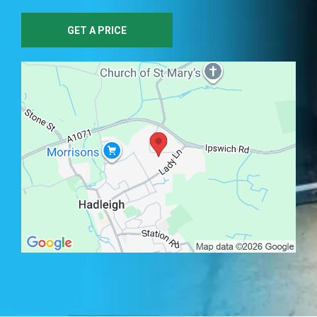
GET A PRICE