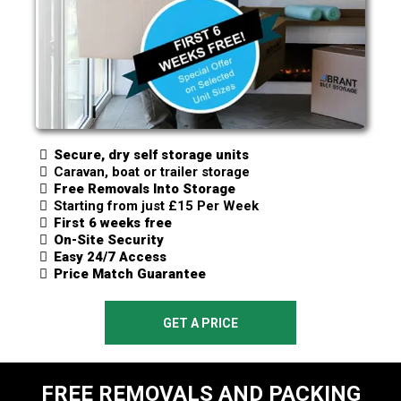
Secure, dry self storage units
Caravan, boat or trailer storage
Free Removals Into Storage
Starting from just £15 Per Week
First 6 weeks free
On-Site Security
Easy 24/7 Access
Price Match Guarantee
GET A PRICE
FREE REMOVALS AND PACKING