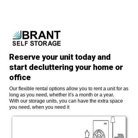
Reserve your unit today and
start decluttering your home or
office
Our flexible rental options allow you to rent a unit for as
long as you need, whether it's a month or a year.
With our storage units, you can have the extra space
you need, when you need it