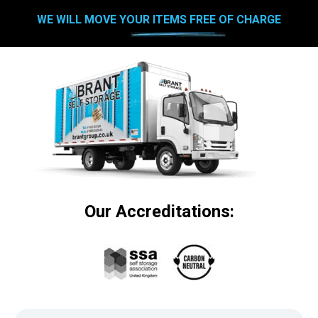
WE WILL MOVE YOUR ITEMS FREE OF CHARGE
Our Accreditations: