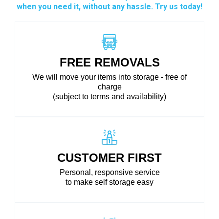
when you need it, without any hassle. Try us today!
FREE REMOVALS
We will move your items into storage - free of
charge
(subject to terms and availability)
CUSTOMER FIRST
Personal, responsive service
to make self storage easy