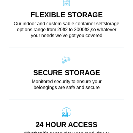
FLEXIBLE STORAGE
Our indoor and customisable container selfstorage
options range from 20ft2 to 2000ft2,so whatever
your needs we've got you covered
SECURE STORAGE
Monitored security to ensure your
belongings are safe and secure
24 HOUR ACCESS