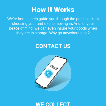
How It Works
We're here to help guide you through the process, from
choosing your unit size to moving in. And for your
peace of mind, we can even insure your goods when
they are in storage. Why go anywhere else?
CONTACT US
WE COLLECT