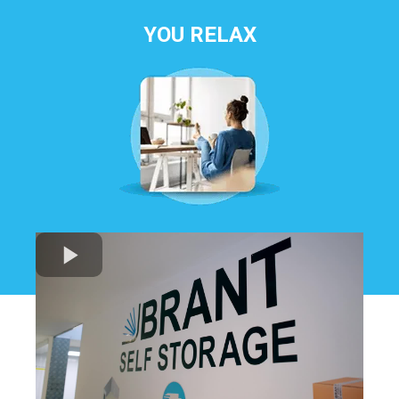
YOU RELAX