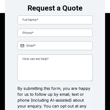
Request a Quote
By submitting this form, you are happy
for us to follow up by email, text or
phone (including AI-assisted) about
your enquiry. You can opt out at any