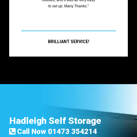
to set up. Many Thanks."
BRILLIANT SERVICE!
Hadleigh Self Storage
Call Now
01473 354214