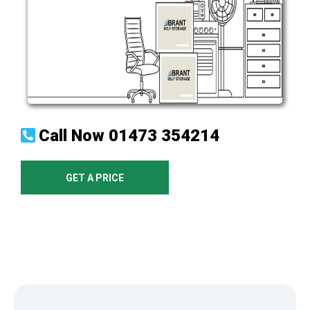
Call Now
01473 354214
GET A PRICE