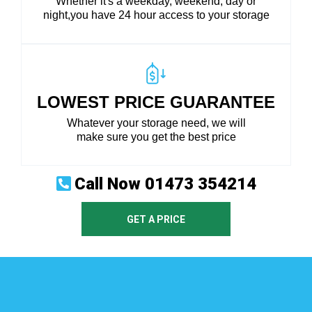
Whether it's a weekday, weekend, day or
night,you have 24 hour access to your storage
LOWEST PRICE GUARANTEE
Whatever your storage need, we will
make sure you get the best price
Call Now
01473 354214
GET A PRICE