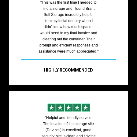
"This was the first time I needed to
find a storage and I found Brant
Self Storage incredibly helpful
from my initial enquiry when I
didn't know how much space I
would need to my final invoice and
clearing out the container. Their
prompt and efficient responses and
assistance were much appreciated."
HIGHLY RECOMMENDED
"Helpful and friendly service.
The location of the storage site
(Devizes) is excellent, good
security, site is clean and tidy the