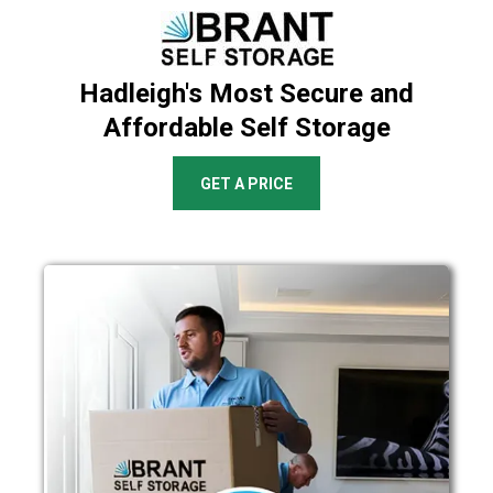
Hadleigh's Most Secure and
Affordable Self Storage
GET A PRICE